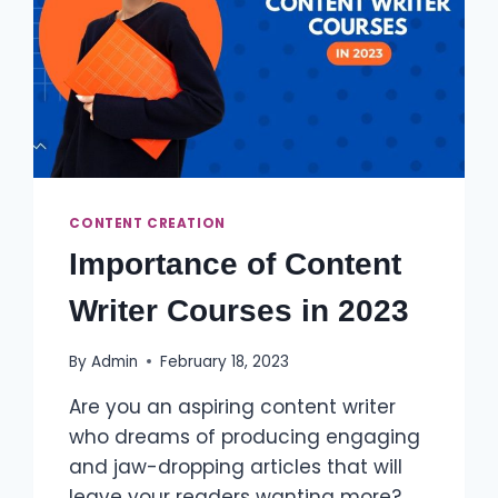
CONTENT CREATION
Importance of Content
Writer Courses in 2023
By
Admin
February 18, 2023
Are you an aspiring content writer
who dreams of producing engaging
and jaw-dropping articles that will
leave your readers wanting more?