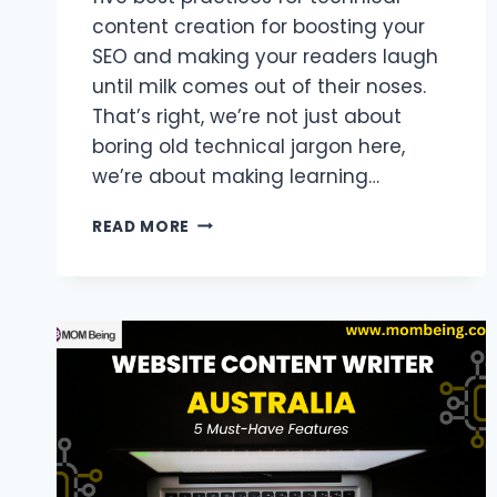
content creation for boosting your
SEO and making your readers laugh
until milk comes out of their noses.
That’s right, we’re not just about
boring old technical jargon here,
we’re about making learning…
5
READ MORE
BEST
PRACTICES
FOR
TECHNICAL
CONTENT
CREATION
TO
BOOST
SEO