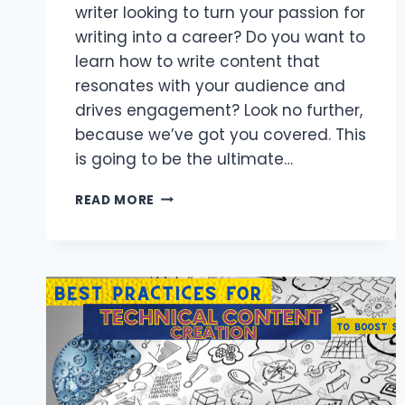
writer looking to turn your passion for
writing into a career? Do you want to
learn how to write content that
resonates with your audience and
drives engagement? Look no further,
because we’ve got you covered. This
is going to be the ultimate…
HOW
READ MORE
TO
WRITE
CONTENT:
GUIDELINES
FOR
CONTENT
WRITING