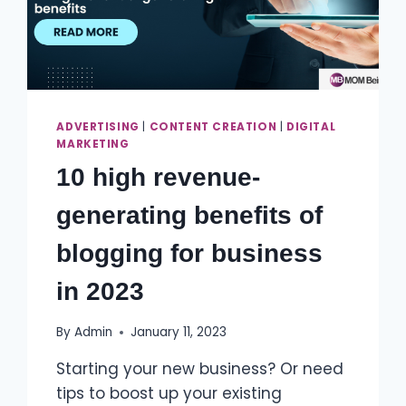
ADVERTISING
|
CONTENT CREATION
|
DIGITAL
MARKETING
10 high revenue-
generating benefits of
blogging for business
in 2023
By
Admin
January 11, 2023
Starting your new business? Or need
tips to boost up your existing