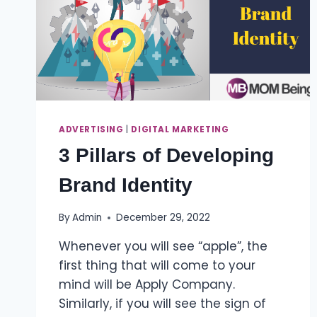
ADVERTISING
|
DIGITAL MARKETING
3 Pillars of Developing
Brand Identity
By
Admin
December 29, 2022
Whenever you will see “apple”, the
first thing that will come to your
mind will be Apply Company.
Similarly, if you will see the sign of