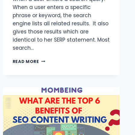
When a user enters a specific
phrase or keyword, the search
engine lists all related results. It also
gives those results which are
identical to her SERP statement. Most
search…
SEO
READ MORE
WRITING
SERVICES
IN
2023
AND
UNDERSTANDING
SERP