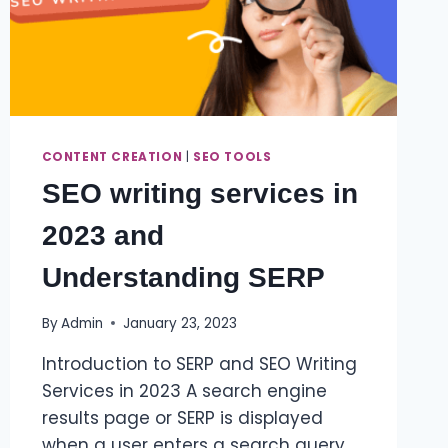
CONTENT CREATION
|
SEO TOOLS
SEO writing services in
2023 and
Understanding SERP
By
Admin
January 23, 2023
Introduction to SERP and SEO Writing
Services in 2023 A search engine
results page or SERP is displayed
when a user enters a search query.