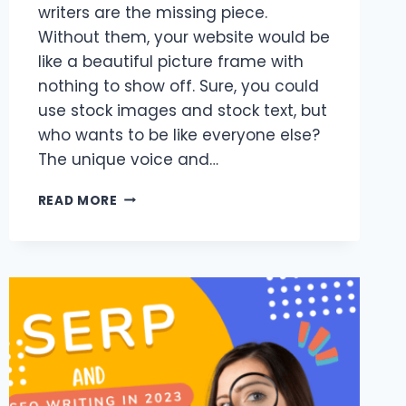
writers are the missing piece.
Without them, your website would be
like a beautiful picture frame with
nothing to show off. Sure, you could
use stock images and stock text, but
who wants to be like everyone else?
The unique voice and…
ONLINE
READ MORE
CONTENT
WRITERS
AND
THEIR
AVERAGE
EARNINGS