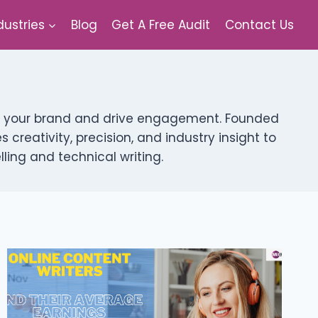
dustries
Blog
Get A Free Audit
Contact Us
vate your brand and drive engagement. Founded
creativity, precision, and industry insight to
ing and technical writing.