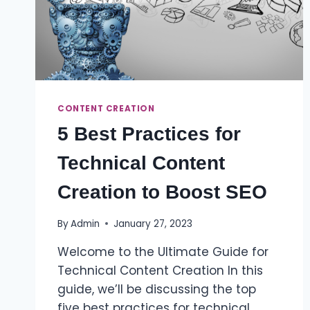
CONTENT CREATION
5 Best Practices for
Technical Content
Creation to Boost SEO
By
Admin
January 27, 2023
Welcome to the Ultimate Guide for
Technical Content Creation In this
guide, we’ll be discussing the top
five best practices for technical