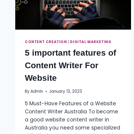
CONTENT CREATION
|
DIGITAL MARKETING
5 important features of
Content Writer For
Website
By
Admin
January 13, 2023
5 Must-Have Features of a Website
Content Writer Australia To become
a good website content writer in
Australia you need some specialized