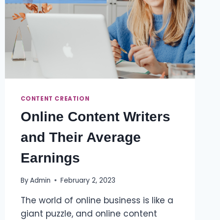
CONTENT CREATION
Online Content Writers
and Their Average
Earnings
By
Admin
February 2, 2023
The world of online business is like a
giant puzzle, and online content