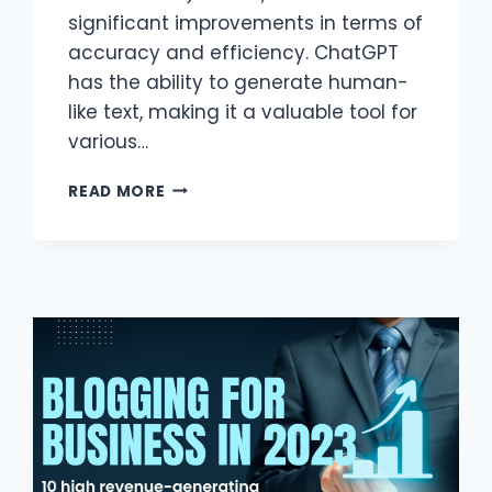
significant improvements in terms of
accuracy and efficiency. ChatGPT
has the ability to generate human-
like text, making it a valuable tool for
various…
CHATGPT
READ MORE
APPLICATIONS