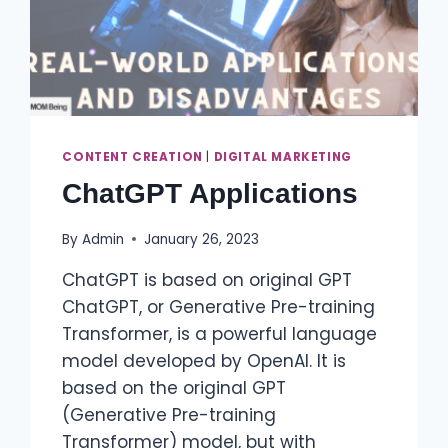
CONTENT CREATION
|
DIGITAL MARKETING
ChatGPT Applications
By
Admin
January 26, 2023
ChatGPT is based on original GPT
ChatGPT, or Generative Pre-training
Transformer, is a powerful language
model developed by OpenAI. It is
based on the original GPT
(Generative Pre-training
Transformer) model, but with