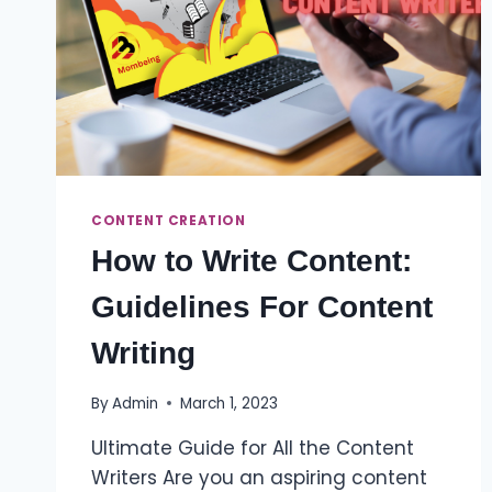
CONTENT CREATION
How to Write Content:
Guidelines For Content
Writing
By
Admin
March 1, 2023
Ultimate Guide for All the Content
Writers Are you an aspiring content