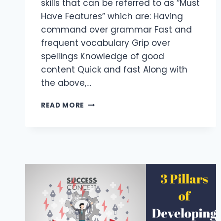
skills that can be referred to as “Must
Have Features” which are: Having
command over grammar Fast and
frequent vocabulary Grip over
spellings Knowledge of good
content Quick and fast Along with
the above,…
5
READ MORE
IMPORTANT
FEATURES
OF
CONTENT
WRITER
FOR
WEBSITE