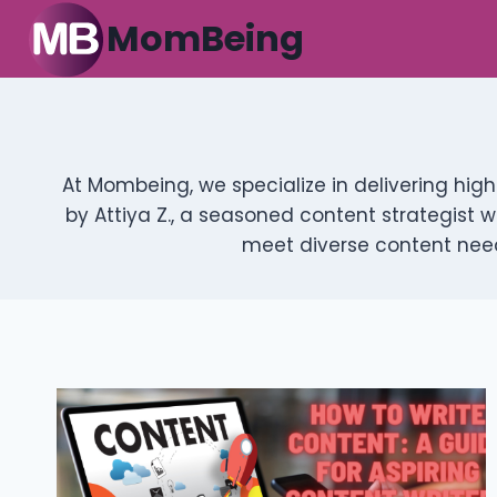
Skip
MomBeing
to
content
At Mombeing, we specialize in delivering hig
by Attiya Z., a seasoned content strategist w
meet diverse content need