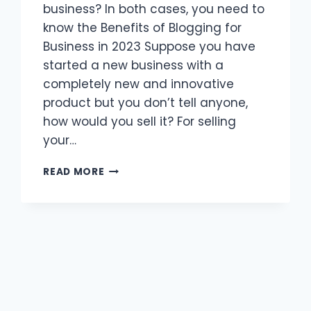
business? In both cases, you need to
know the Benefits of Blogging for
Business in 2023 Suppose you have
started a new business with a
completely new and innovative
product but you don’t tell anyone,
how would you sell it? For selling
your…
10
READ MORE
HIGH
REVENUE-
GENERATING
BENEFITS
OF
BLOGGING
FOR
BUSINESS
IN