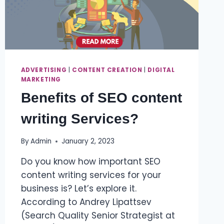
ADVERTISING
|
CONTENT CREATION
|
DIGITAL
MARKETING
Benefits of SEO content
writing Services?
By
Admin
January 2, 2023
Do you know how important SEO
content writing services for your
business is? Let’s explore it.
According to Andrey Lipattsev
(Search Quality Senior Strategist at