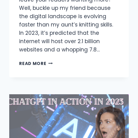
Well, buckle up my friend because
the digital landscape is evolving
faster than my aunt’s knitting skills.
In 2023, it’s predicted that the
internet will host over 2.1 billion
websites and a whopping 7.8…
IMPORTANCE
READ MORE
OF
CONTENT
WRITER
COURSES
IN
2023