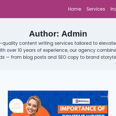
Home
Services
In
Author: Admin
h-quality content writing services tailored to ele
ith over 10 years of experience, our agency combines 
s — from blog posts and SEO copy to brand storytell