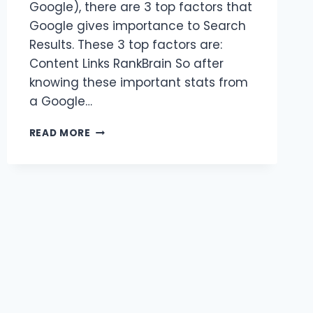
Google), there are 3 top factors that
Google gives importance to Search
Results. These 3 top factors are:
Content Links RankBrain So after
knowing these important stats from
a Google…
BENEFITS
READ MORE
OF
SEO
CONTENT
WRITING
SERVICES?